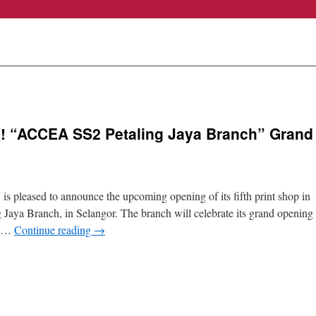
ia! “ACCEA SS2 Petaling Jaya Branch” Grand
sed to announce the upcoming opening of its fifth print shop in
aya Branch, in Selangor. The branch will celebrate its grand opening
w …
Continue reading
→