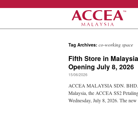
Skip
co-working space
Tag Archives:
to
Fifth Store in Malays
content
Opening July 8, 2026
15/06/2026
ACCEA MALAYSIA SDN. BHD. is plea
Malaysia, the ACCEA SS2 Petaling J
Wednesday, July 8, 2026. The ne