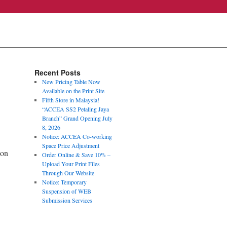
Recent Posts
New Pricing Table Now
Available on the Print Site
Fifth Store in Malaysia!
“ACCEA SS2 Petaling Jaya
Branch” Grand Opening July
8, 2026
Notice: ACCEA Co-working
Space Price Adjustment
 on
Order Online & Save 10% –
Upload Your Print Files
Through Our Website
Notice: Temporary
Suspension of WEB
Submission Services