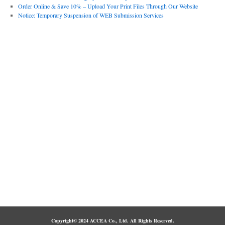
Order Online & Save 10% – Upload Your Print Files Through Our Website
Notice: Temporary Suspension of WEB Submission Services
Copyright© 2024 ACCEA Co., Ltd. All Rights Reserved.