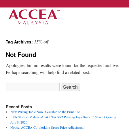
Skip
15% off
Tag Archives:
to
Not Found
content
Apologies, but no results were found for the requested archive.
Perhaps searching will help find a related post.
Search
for:
Recent Posts
New Pricing Table Now Available on the Print Site
Fifth Store in Malaysia! “ACCEA SS2 Petaling Jaya Branch” Grand Opening
July 8, 2026
Notice: ACCEA Co-working Space Price Adjustment